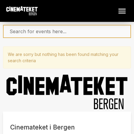
We are sorry but nothing has been found matching your
search criteria
Cinemateket i Bergen