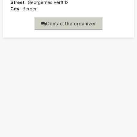
Street
:
Georgernes Verft 12
City
:
Bergen
Contact the organizer